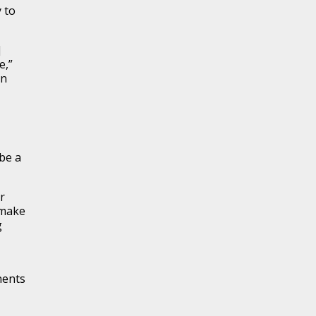
 to
]
e,”
en
 be a
r
 make
g
nents