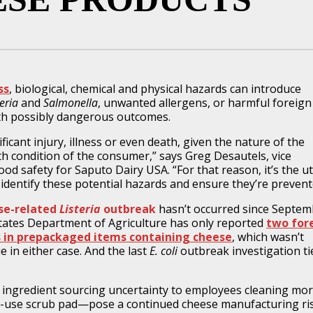
ss
, biological, chemical and physical hazards can introduce
teria
and
Salmonella
, unwanted allergens, or harmful foreign
th possibly dangerous outcomes.
ficant injury, illness or even death, given the nature of the
th condition of the consumer,” says Greg Desautels, vice
ood safety for Saputo Dairy USA. “For that reason, it’s the 
 identify these potential hazards and ensure they’re prevent
se-related
Listeria
outbreak
hasn’t occurred since Septem
 States Department of Agriculture has only reported
two for
 in prepackaged items containing cheese
, which wasn’t
ue in either case. And the last
E. coli
outbreak investigation ti
ngredient sourcing uncertainty to employees cleaning mo
gle-use scrub pad—pose a continued cheese manufacturing ri