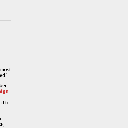
utmost
ed.”
ber
eign
ed to
re
sk,