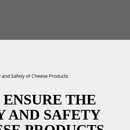
 ENSURE THE
Y AND SAFETY
ESE PRODUCTS