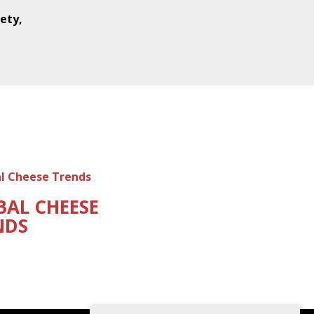
ety,
BAL CHEESE
NDS