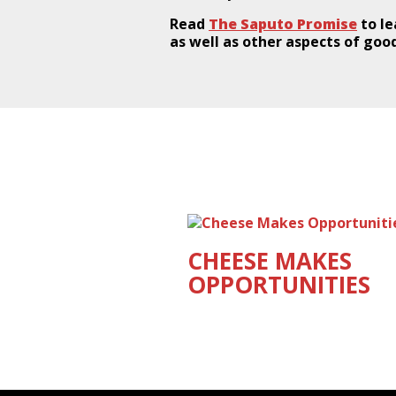
Read
The Saputo Promise
to le
as well as other aspects of good
CHEESE MAKES
OPPORTUNITIES