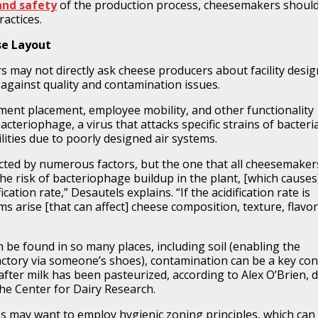
and safety
of the production process, cheesemakers shoul
actices.
se Layout
may not directly ask cheese producers about facility desig
against quality and contamination issues
.
ent placement, employee mobility, and other functionality
acteriophage, a virus that attacks specific strains of bacteri
lities due to poorly designed air systems.
fected by numerous factors, but the one that all cheesemaker
he risk of bacteriophage buildup in the plant, [which causes
ication rate,” Desautels explains. “If the acidification rate is
s arise [that can affect] cheese composition, texture, flavor
 be found in so many places, including soil (enabling the
factory via someone’s shoes), contamination can be a key co
fter milk has been pasteurized, according to Alex O’Brien, d
the Center for Dairy Research.
ties may want to employ hygienic zoning principles, which can