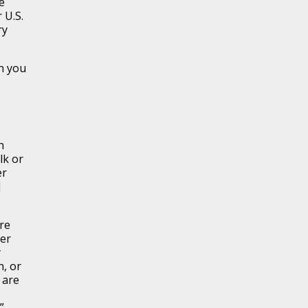
e
 U.S.
ry
n you
n
lk or
er
]
are
ier
y
n, or
 are
”