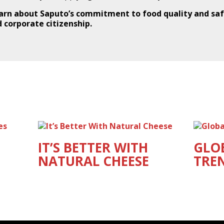
arn about Saputo’s commitment to food quality and saf
 corporate citizenship.
IT’S BETTER WITH
GLO
NATURAL CHEESE
TRE