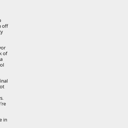
p
 off
ty
vor
k of
 a
ol
inal
ot
s.
’re
e in