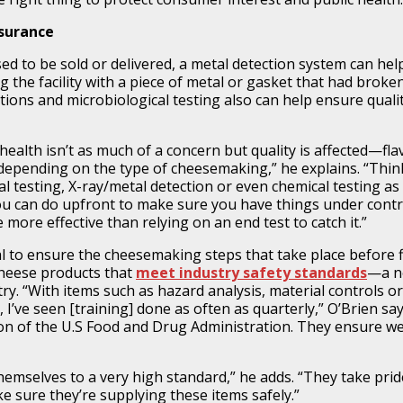
ssurance
ed to be sold or delivered, a metal detection system can hel
g the facility with a piece of metal or gasket that had broken
tions and microbiological testing also can help ensure quali
ealth isn’t as much of a concern but quality is affected—fla
, depending on the type of cheesemaking,” he explains. “Thin
al testing, X-ray/metal detection or even chemical testing as
you can do upfront to make sure you have things under contr
e more effective than relying on an end test to catch it.”
al to ensure the cheesemaking steps that take place before f
 cheese products that
meet industry safety standards
—a n
. “With items such as hazard analysis, material controls or
 I’ve seen [training] done as often as quarterly,” O’Brien say
tion of the U.S Food and Drug Administration. They ensure we
emselves to a very high standard,” he adds. “They take prid
sure they’re supplying these items safely.”