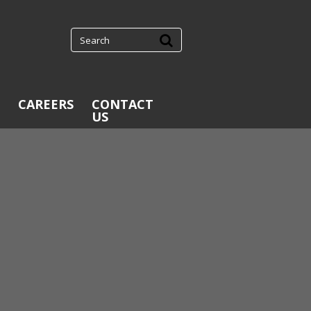
CAREERS
CONTACT
US