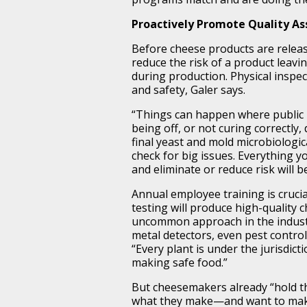
Proactively Promote Quality A
Before cheese products are releas
reduce the risk of a product leavin
during production. Physical inspec
and safety, Galer says.
“Things can happen where public h
being off, or not curing correctly
final yeast and mold microbiologic
check for big issues. Everything 
and eliminate or reduce risk will b
Annual employee training is cruci
testing will produce high-quality
uncommon approach in the industry
metal detectors, even pest control,
“Every plant is under the jurisdic
making safe food.”
But cheesemakers already “hold th
what they make—and want to make 