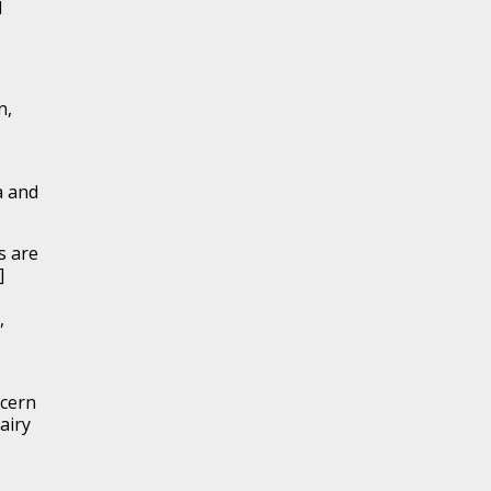
d
n,
a and
s are
]
,
ncern
airy