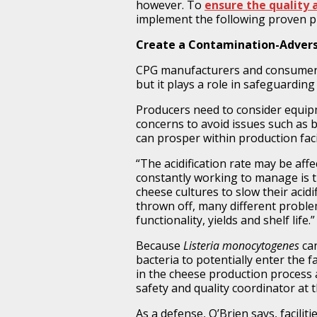
however. To
ensure the quality 
implement the following proven pr
Create a Contamination-Adver
CPG manufacturers and consumers 
but it plays a role in
safeguarding 
Producers need to consider equipm
concerns to avoid issues such as b
can prosper within production faci
“The acidification rate may be af
constantly working to manage is t
cheese cultures to slow their acidif
thrown off, many different problem
functionality, yields and shelf life.”
Because
Listeria monocytogenes
can
bacteria to potentially enter the 
in the cheese production process a
safety and quality coordinator at 
As a defense, O’Brien says, facili