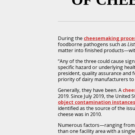
During the
cheesemaking proce
foodborne pathogens such as
Lis
matter into finished products—wi
“Any of the three could cause signi
specific hazard or underlying heal
president, quality assurance and f
priority of dairy manufacturers to
Generally, they have been. A
chee
2019. Since July 2019, the United
object contamination instances
identified as the source of the iss
cheese was in 2010.
Numerous factors—ranging from i
than one facility area with a sin