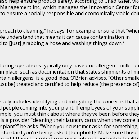
lso help ensure product safety, according to Chad Galer, vic
y Management Inc., which manages the Innovation Center for
to ensure a socially responsible and economically viable dai
proach to cleaning,” he says. For example, ensure that “whe
ople understand that means it can cause contamination in
ed to [just] grabbing a hose and washing things down.”
uring operations typically only have one allergen—milk—o
in place, such as documentation that states shipments of mi
tain allergens, is a good idea, O’Brien advises. “Other small
t be] treated and certified to help reduce [the presence of
ally includes identifying and mitigating the concerns that 
d people coming into your plant. If employees of your suppl
mple, you must think about where they’ve been before the
. Is a provider “cleaning their laundry carts when they come i
r plant?” he asks. “When your customer asks for something,
e standard you’re being asked [to uphold]? Make sure those
right thing to protect consumer interest and public health.