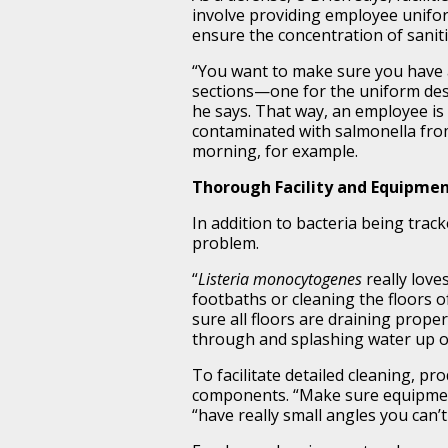
involve providing employee unifor
ensure the concentration of sanitiz
“You want to make sure you have a
sections—one for the uniform des
he says. That way, an employee is
contaminated with salmonella fro
morning, for example.
Thorough Facility and Equipme
In addition to bacteria being track
problem.
“
Listeria monocytogenes
really love
footbaths or cleaning the floors o
sure all floors are draining prope
through and splashing water up on
To facilitate detailed cleaning, p
components. “Make sure equipmen
“have really small angles you can’