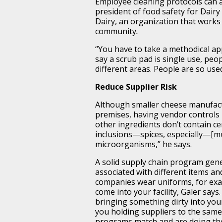
Employee cleaning protocols can a
president of food safety for Dair
Dairy, an organization that works 
community
.
“You have to take a methodical ap
say a scrub pad is single use, pe
different areas. People are so us
Reduce Supplier Risk
Although smaller cheese manufact
premises, having vendor controls 
other ingredients don’t contain cer
inclusions—spices, especially—[mus
microorganisms,” he says.
A solid supply chain program gener
associated with different items an
companies wear uniforms, for exa
come into your facility, Galer says
bringing something dirty into you
you holding suppliers to the sam
programs match and are doing the 