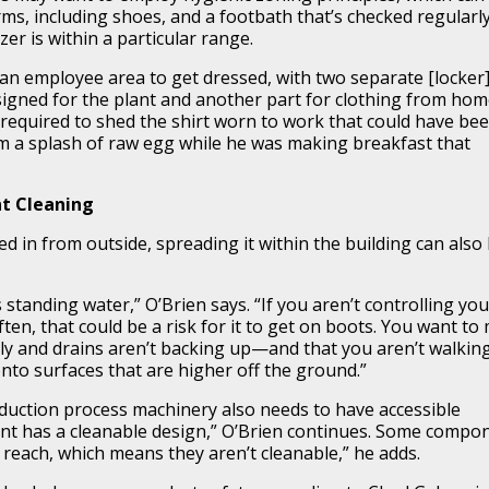
ms, including shoes, and a footbath that’s checked regularly
er is within a particular range.
n employee area to get dressed, with two separate [locker
igned for the plant and another part for clothing from hom
 required to shed the shirt worn to work that could have be
m a splash of raw egg while he was making breakfast that
nt Cleaning
ed in from outside, spreading it within the building can also
s standing water,” O’Brien says. “If you aren’t controlling you
ften, that could be a risk for it to get on boots. You want to
rly and drains aren’t backing up—and that you aren’t walkin
to surfaces that are higher off the ground.”
roduction process machinery also needs to have accessible
t has a cleanable design,” O’Brien continues. Some compo
t reach, which means they aren’t cleanable,” he adds.