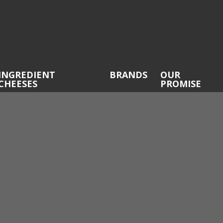
INGREDIENT
BRANDS
OUR
CHEESES
PROMISE