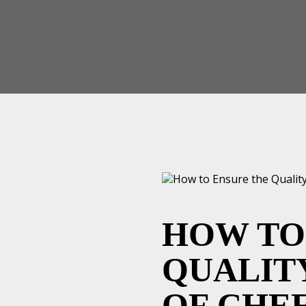
HOW TO
QUALIT
OF CHE