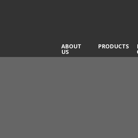
ABOUT
PRODUCTS
US