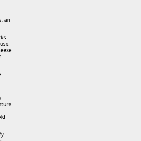
s, an
rks
 use.
heese
e
y
e
nture
old
fy
s