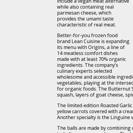
include a vegan meat alternative
while also containing real
parmesan cheese, which
provides the umami taste
characteristic of real meat.
Better-for-you frozen food
brand Lean Cuisine is expanding
its menu with Origins, a line of
14 meatless comfort dishes
made with at least 70% organic
ingredients. The company’s
culinary experts selected
wholesome and accessible ingredie
vegetables, playing at the inters
for organic foods. The Butternut 
squash, layers of goat cheese, spi
The limited-edition Roasted Garli
yellow carrots covered with a cre
Another specialty is the Linguine 
The balls are made by combining o