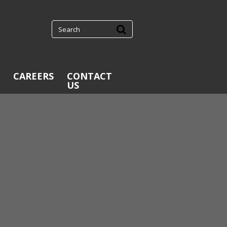
CAREERS
CONTACT
US