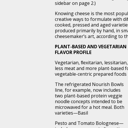
sidebar on page 2.)
Knowing cheese is the most popula
creative ways to formulate with d
cooked, pressed and aged varieties
produced primarily by hand, in smal
cheesemaker’s art, according to t
PLANT-BASED AND VEGETARIAN 
FLAVOR PROFILE
Vegetarian, ﬂexitarian, lessitari
less meat and more plant-based f
vegetable-centric prepared foods r
The refrigerated Nourish Bowls
line, for example, now includes
two plant-based protein veggie
noodle concepts intended to be
microwaved for a hot meal. Both
varieties—Basil
Pesto and Tomato Bolognese—