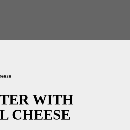
TTER WITH
L CHEESE