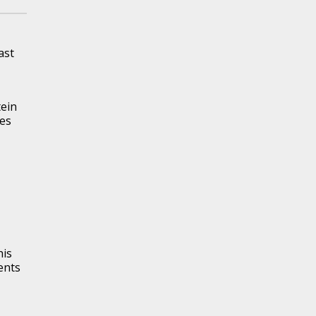
ast
tein
les
his
ents