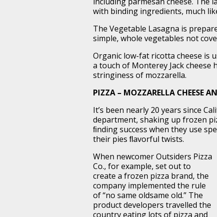
including parmesan cheese. The lat
with binding ingredients, much lik
The Vegetable Lasagna is prepare
simple, whole vegetables not cove
Organic low-fat ricotta cheese is u
a touch of Monterey Jack cheese h
stringiness of mozzarella.
PIZZA – MOZZARELLA CHEESE A
It’s been nearly 20 years since Cal
department, shaking up frozen pi
ﬁnding success when they use speci
their pies ﬂavorful twists.
When newcomer Outsiders Pizza
Co., for example, set out to
create a frozen pizza brand, the
company implemented the rule
of “no same oldsame old.” The
product developers travelled the
country eating lots of pizza and