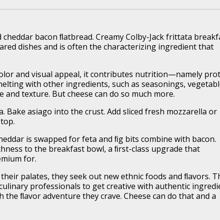
d cheddar bacon ﬂatbread. Creamy Colby-Jack frittata breakf
red dishes and is often the characterizing ingredient that
olor and visual appeal, it contributes nutrition—namely pro
 melting with other ingredients, such as seasonings, vegetab
te and texture. But cheese can do so much more.
a. Bake asiago into the crust. Add sliced fresh mozzarella or
 top.
eddar is swapped for feta and ﬁg bits combine with bacon.
chness to the breakfast bowl, a ﬁrst-class upgrade that
emium for.
heir palates, they seek out new ethnic foods and ﬂavors. T
ulinary professionals to get creative with authentic ingredi
h the ﬂavor adventure they crave. Cheese can do that and a