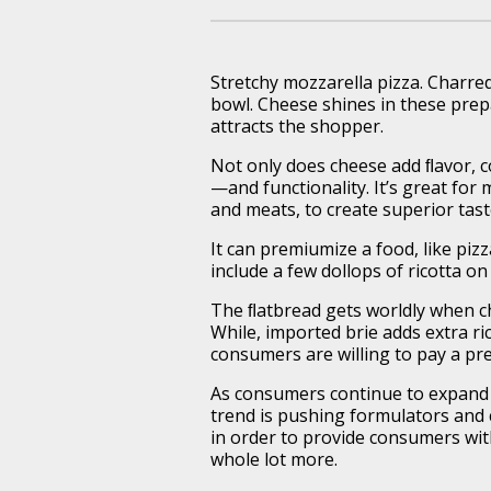
Stretchy mozzarella pizza. Charre
bowl. Cheese shines in these prepa
attracts the shopper.
Not only does cheese add ﬂavor, c
—and functionality. It’s great for
and meats, to create superior tas
It can premiumize a food, like pizz
include a few dollops of ricotta on
The ﬂatbread gets worldly when ch
While, imported brie adds extra ri
consumers are willing to pay a pr
As consumers continue to expand t
trend is pushing formulators and c
in order to provide consumers wit
whole lot more.