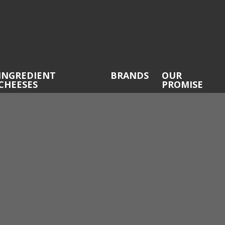
INGREDIENT
BRANDS
OUR
CHEESES
PROMISE