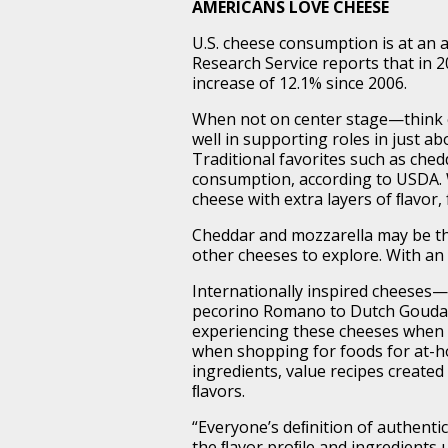
AMERICANS LOVE CHEESE
U.S. cheese consumption is at an 
Research Service reports that in 
increase of 12.1% since 2006.
When not on center stage—think 
well in supporting roles in just ab
Traditional favorites such as che
consumption, according to USDA. 
cheese with extra layers of ﬂavor
Cheddar and mozzarella may be th
other cheeses to explore. With an 
Internationally inspired cheeses—
pecorino Romano to Dutch Gouda 
experiencing these cheeses when 
when shopping for foods for at-h
ingredients, value recipes created
ﬂavors.
“Everyone’s deﬁnition of authentic i
the ﬂavor proﬁle and ingredients 