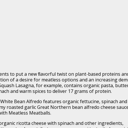
nts to put a new ﬂavorful twist on plant-based proteins an
ection of a desire for meatless options and an increasing de
Squash Lasagna, for example, contains organic pasta, butte
nach and warm spices to deliver 17 grams of protein.
c White Bean Alfredo features organic fettucine, spinach and
amy roasted garlic Great Northern bean alfredo cheese sauce
with Meatless Meatballs.
rganic ricotta cheese with spinach and other ingredients,