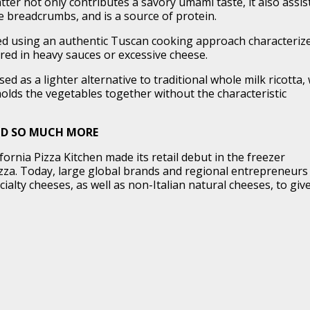
ter not only contributes a savory umami taste, it also assis
e breadcrumbs, and is a source of protein.
d using an authentic Tuscan cooking approach characteriz
red in heavy sauces or excessive cheese.
sed as a lighter alternative to traditional whole milk ricotta,
olds the vegetables together without the characteristic
ND SO MUCH MORE
ifornia Pizza Kitchen made its retail debut in the freezer
zza. Today, large global brands and regional entrepreneurs
alty cheeses, as well as non-Italian natural cheeses, to giv