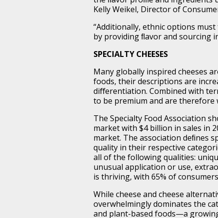
Kelly Weikel, Director of Consume
“Additionally, ethnic options must
by providing ﬂavor and sourcing i
SPECIALTY CHEESES
Many globally inspired cheeses ar
foods, their descriptions are incre
diﬀerentiation. Combined with te
to be premium and are therefore w
The Specialty Food Association sh
market with $4 billion in sales in 
market. The association deﬁnes sp
quality in their respective catego
all of the following qualities: uni
unusual application or use, extra
is thriving, with 65% of consumers
While cheese and cheese alternati
overwhelmingly dominates the cate
and plant-based foods—a growing 