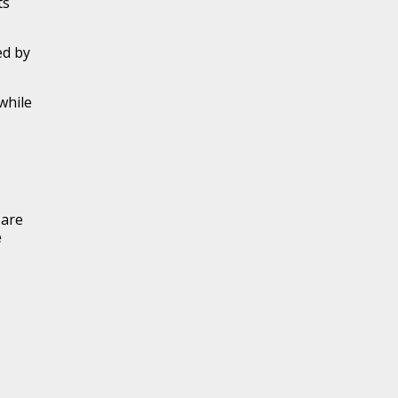
ts
ed by
 while
 are
e