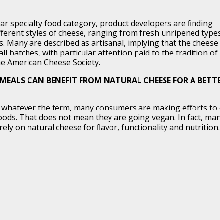
r specialty food category, product developers are ﬁnding
iﬀerent styles of cheese, ranging from fresh unripened type
. Many are described as artisanal, implying that the cheese 
l batches, with particular attention paid to the tradition of
he American Cheese Society.
MEALS CAN BENEFIT FROM NATURAL CHEESE FOR A BETT
an, whatever the term, many consumers are making eﬀorts to 
oods. That does not mean they are going vegan. In fact, ma
ely on natural cheese for ﬂavor, functionality and nutrition.