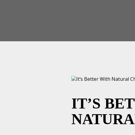
IT’S BE
NATURA