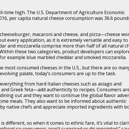
all-time high. The U.S. Department of Agriculture Economic
2016, per capita natural cheese consumption was 36.6 pound
cheeseburger, macaroni and cheese, and pizza—cheese wo
out every application, as it is extremely versatile and easy to
ddar and mozzarella comprise more than half of all natural c
Within these two categories, product developers can explor
, for example blue marbled cheddar and smoked mozzarella.
e most consumed cheeses in the U.S., but there are so man
evolving palate, today’s consumers are up to the task.
everything from hard Italian cheeses such as asiago and
and Greek feta—add authenticity to recipes. Consumers ar
dining out and they want to continue the global ﬂavor adve
ome meals. They also want to be informed about authentic
 by native chefs and appreciate imported ingredients with b
s diﬀerent, so when it comes to ethnic fare, it’s vital to clari
upfront so consumers aren’t surprised or disappointed,” say