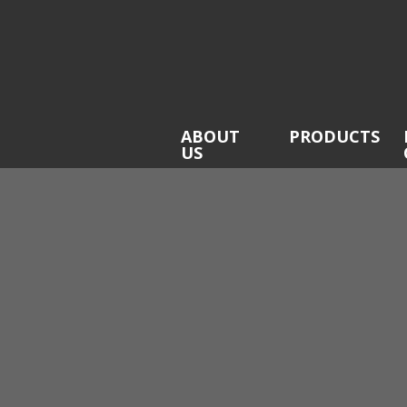
ABOUT
PRODUCTS
US