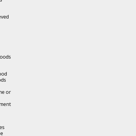
eved
foods
food
ods
me or
gment
es
ee