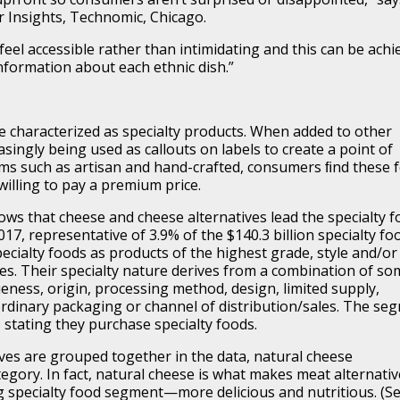
r Insights, Technomic, Chicago.
 feel accessible rather than intimidating and this can be achi
nformation about each ethnic dish.”
e characterized as specialty products. When added to other
asingly being used as callouts on labels to create a point of
rms such as artisan and hand-crafted, consumers ﬁnd these 
illing to pay a premium price.
ows that cheese and cheese alternatives lead the specialty 
2017, representative of 3.9% of the $140.3 billion specialty fo
ecialty foods as products of the highest grade, style and/or
ries. Their specialty nature derives from a combination of so
queness, origin, processing method, design, limited supply,
ordinary packaging or channel of distribution/sales. The se
 stating they purchase specialty foods.
ves are grouped together in the data, natural cheese
gory. In fact, natural cheese is what makes meat alternativ
specialty food segment—more delicious and nutritious. (S