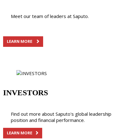
Meet our team of leaders at Saputo.
LEARN MORE
INVESTORS
Find out more about Saputo's global leadership
position and financial performance.
LEARN MORE