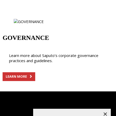
GOVERNANCE
Learn more about Saputo’s corporate governance
practices and guidelines.
LEARN MORE
×