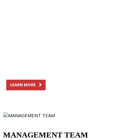
OUR HISTORY
Family heritage, shared pride
Since its founding in 1954, Saputo has grown
significantly by putting forward its strong heritage
and family values.
LEARN MORE
MANAGEMENT TEAM