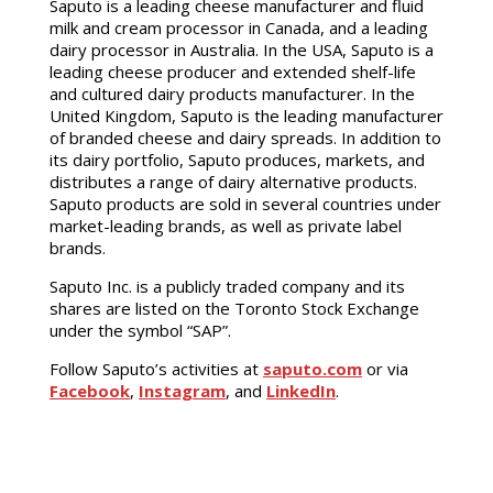
Saputo is a leading cheese manufacturer and fluid
milk and cream processor in Canada, and a leading
dairy processor in Australia. In the USA, Saputo is a
leading cheese producer and extended shelf-life
and cultured dairy products manufacturer. In the
United Kingdom, Saputo is the leading manufacturer
of branded cheese and dairy spreads. In addition to
its dairy portfolio, Saputo produces, markets, and
distributes a range of dairy alternative products.
Saputo products are sold in several countries under
market-leading brands, as well as private label
brands.
Saputo Inc. is a publicly traded company and its
shares are listed on the Toronto Stock Exchange
under the symbol “SAP”.
Follow Saputo’s activities at
saputo.com
or via
Facebook
,
Instagram
, and
LinkedIn
.