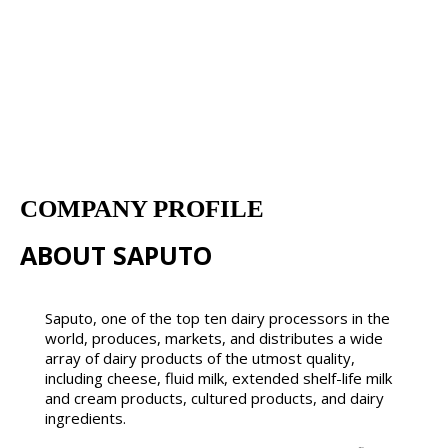
COMPANY PROFILE
ABOUT SAPUTO
Saputo, one of the top ten dairy processors in the
world, produces, markets, and distributes a wide
array of dairy products of the utmost quality,
including cheese, fluid milk, extended shelf-life milk
and cream products, cultured products, and dairy
ingredients.