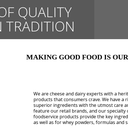
OF QUALITY
 TRADITION
MAKING GOOD FOOD IS OUR
We are cheese and dairy experts with a her
products that consumers crave. We have a ri
superior ingredients with the utmost care a
feature our retail brands, and our specialty 
foodservice products provide the key ingredi
as well as for whey powders, formulas and s