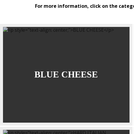
For more information, click on the categ
BLUE CHEESE