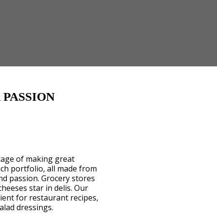
 PASSION
itage of making great
ch portfolio, all made from
nd passion. Grocery stores
cheeses star in delis. Our
ent for restaurant recipes,
alad dressings.