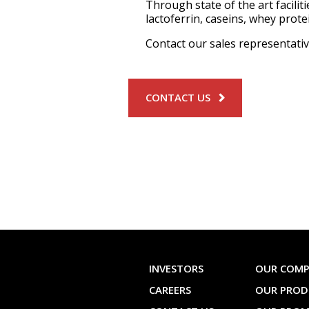
Through state of the art facili
lactoferrin, caseins, whey prot
Contact our sales representati
CONTACT US
INVESTORS
OUR COM
CAREERS
OUR PROD