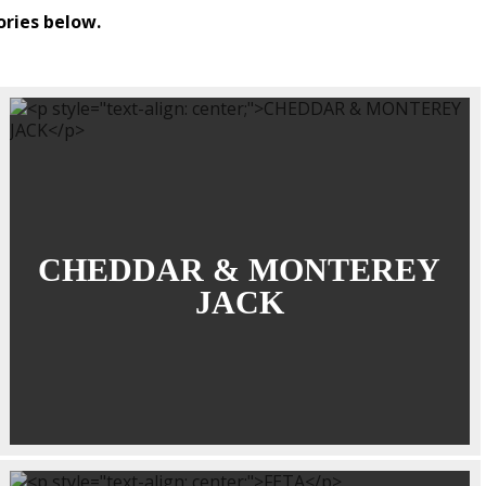
ories below.
CHEDDAR & MONTEREY
JACK