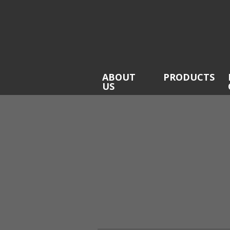
ABOUT
PRODUCTS
US