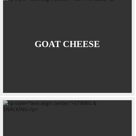
GOAT CHEESE