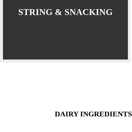
STRING & SNACKING
DAIRY INGREDIENTS