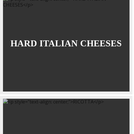
HARD ITALIAN CHEESES