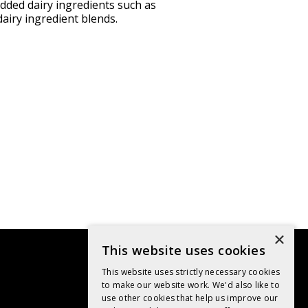
added dairy ingredients such as
airy ingredient blends.
×
This website uses cookies
This website uses strictly necessary cookies
to make our website work. We'd also like to
use other cookies that help us improve our