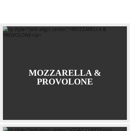
MOZZARELLA &
PROVOLONE