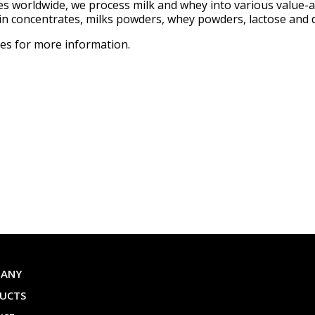
ties worldwide, we process milk and whey into various value-
ein concentrates, milks powders, whey powders, lactose and d
ves for more information.
PANY
UCTS