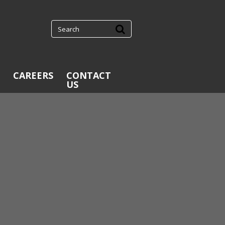
CAREERS
CONTACT
US