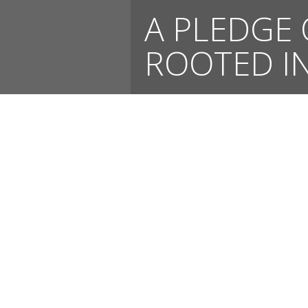
A PLEDGE 
ROOTED IN