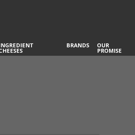
INGREDIENT
BRANDS
OUR
CHEESES
PROMISE