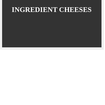
INGREDIENT CHEESES