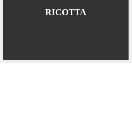
RICOTTA