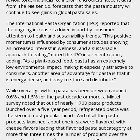
from The Nielsen Co. forecasts that the pasta industry will
continue to see gains in global pasta sales.
The International Pasta Organization (IPO) reported that
the ongoing increase is driven in part by consumer
attention to health and sustainability trends. “This positive
momentum is influenced by consumer attitudes showing
an increased interest in wellness, and a sustainable
approach to eating,” noted the IPO in a recent report,
adding, “As a plant-based food, pasta has an extremely
low environmental impact, making it especially attractive to
consumers. Another area of advantage for pasta is that it
is energy dense, and easy to store and distribute.”
While overall growth in pasta has been between around
0.6% and 1.5% for the past decade or more, a Mintel
survey noted that out of nearly 1,700 pasta products
launched over a five-year period, refrigerated pasta was
the second most popular launch. And of all the pasta
products launched, about one in six were flavored, with
cheese flavors leading that flavored pasta subcategory at
more than three times the number of products over the