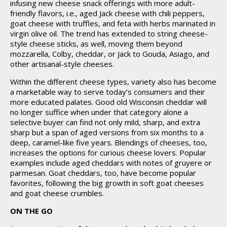
infusing new cheese snack offerings with more adult-
friendly flavors, i.e., aged Jack cheese with chili peppers,
goat cheese with truffles, and feta with herbs marinated in
virgin olive oil. The trend has extended to string cheese-
style cheese sticks, as well, moving them beyond
mozzarella, Colby, cheddar, or Jack to Gouda, Asiago, and
other artisanal-style cheeses.
Within the different cheese types, variety also has become
a marketable way to serve today’s consumers and their
more educated palates. Good old Wisconsin cheddar will
no longer suffice when under that category alone a
selective buyer can find not only mild, sharp, and extra
sharp but a span of aged versions from six months to a
deep, caramel-like five years. Blendings of cheeses, too,
increases the options for curious cheese lovers. Popular
examples include aged cheddars with notes of gruyere or
parmesan. Goat cheddars, too, have become popular
favorites, following the big growth in soft goat cheeses
and goat cheese crumbles.
ON THE GO