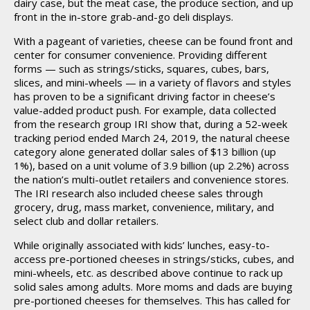
dairy case, but the meat case, the produce section, and up
front in the in-store grab-and-go deli displays.
With a pageant of varieties, cheese can be found front and
center for consumer convenience. Providing different
forms — such as strings/sticks, squares, cubes, bars,
slices, and mini-wheels — in a variety of flavors and styles
has proven to be a significant driving factor in cheese’s
value-added product push. For example, data collected
from the research group IRI show that, during a 52-week
tracking period ended March 24, 2019, the natural cheese
category alone generated dollar sales of $13 billion (up
1%), based on a unit volume of 3.9 billion (up 2.2%) across
the nation’s multi-outlet retailers and convenience stores.
The IRI research also included cheese sales through
grocery, drug, mass market, convenience, military, and
select club and dollar retailers.
While originally associated with kids’ lunches, easy-to-
access pre-portioned cheeses in strings/sticks, cubes, and
mini-wheels, etc. as described above continue to rack up
solid sales among adults. More moms and dads are buying
pre-portioned cheeses for themselves. This has called for