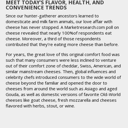
MEET TODAY’S FLAVOR, HEALTH, AND
CONVENIENCE TRENDS
Since our hunter-gatherer ancestors learned to
domesticate and milk farm animals, our love affair with
cheese has never stopped. A Marketresearch.com poll on
cheese revealed that nearly 100%of respondents eat
cheese. Moreover, a third of those respondents
contributed that they’re eating more cheese than before.
For years, the great love of this original comfort food was
such that many consumers were less inclined to venture
out of their comfort zone of cheddar, Swiss, American, and
similar mainstream cheeses. Then, global influences and
celebrity chefs introduced consumers to the wide world of
cheese beyond the familiar and opened the door to
cheeses from around the world such as Asiago and aged
Gouda, as well as domestic versions of favorite Old-World
cheeses like goat cheese, fresh mozzarella and cheeses
flavored with herbs, stout, or wine.