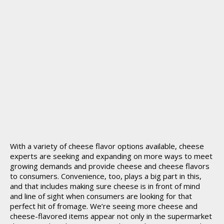
With a variety of cheese flavor options available, cheese
experts are seeking and expanding on more ways to meet
growing demands and provide cheese and cheese flavors
to consumers. Convenience, too, plays a big part in this,
and that includes making sure cheese is in front of mind
and line of sight when consumers are looking for that
perfect hit of fromage. We’re seeing more cheese and
cheese-flavored items appear not only in the supermarket