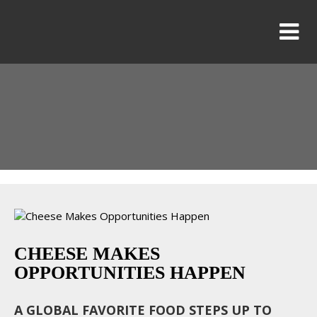
CHEESE MAKES
OPPORTUNITIES HAPPEN
A GLOBAL FAVORITE FOOD STEPS UP TO