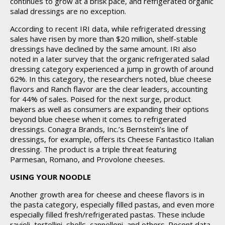
continues to grow at a brisk pace, and refrigerated organic
salad dressings are no exception.
According to recent IRI data, while refrigerated dressing
sales have risen by more than $20 million, shelf-stable
dressings have declined by the same amount. IRI also
noted in a later survey that the organic refrigerated salad
dressing category experienced a jump in growth of around
62%. In this category, the researchers noted, blue cheese
flavors and Ranch flavor are the clear leaders, accounting
for 44% of sales. Poised for the next surge, product
makers as well as consumers are expanding their options
beyond blue cheese when it comes to refrigerated
dressings. Conagra Brands, Inc.’s Bernstein’s line of
dressings, for example, offers its Cheese Fantastico Italian
dressing. The product is a triple threat featuring
Parmesan, Romano, and Provolone cheeses.
USING YOUR NOODLE
Another growth area for cheese and cheese flavors is in
the pasta category, especially filled pastas, and even more
especially filled fresh/refrigerated pastas. These include
ravioli, tortellini, shells, cannelloni, and others. Recent data