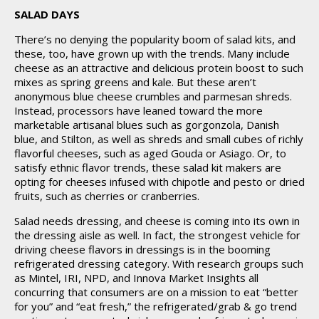
SALAD DAYS
There’s no denying the popularity boom of salad kits, and
these, too, have grown up with the trends. Many include
cheese as an attractive and delicious protein boost to such
mixes as spring greens and kale. But these aren’t
anonymous blue cheese crumbles and parmesan shreds.
Instead, processors have leaned toward the more
marketable artisanal blues such as gorgonzola, Danish
blue, and Stilton, as well as shreds and small cubes of richly
flavorful cheeses, such as aged Gouda or Asiago. Or, to
satisfy ethnic flavor trends, these salad kit makers are
opting for cheeses infused with chipotle and pesto or dried
fruits, such as cherries or cranberries.
Salad needs dressing, and cheese is coming into its own in
the dressing aisle as well. In fact, the strongest vehicle for
driving cheese flavors in dressings is in the booming
refrigerated dressing category. With research groups such
as Mintel, IRI, NPD, and Innova Market Insights all
concurring that consumers are on a mission to eat “better
for you” and “eat fresh,” the refrigerated/grab & go trend