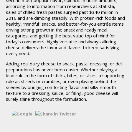
second most popular flavor, spinach. In dollar amounts,
according to information from researchers at Statista,
sales of chilled fresh pastas surged past $340 million in
2016 and are climbing steadily. With protein-rich foods and
healthy, “mindful” snacks, and better-for-you entrée items
driving strong growth in the snack and ready meal
categories, and getting the best value top of mind for
today’s consumers, highly versatile and always alluring
cheese delivers the favor and flavors to keep satisfying
every need.
Adding real dairy cheese to snack, pasta, dressing, or deli
preparations has never been easier. Whether playing a
lead role in the form of sticks, bites, or slices; a supporting
role as shreds or crumbles; or even playing behind the
scenes by bringing comforting flavor and silky-smooth
texture to a dressing, sauce, or filling, good cheese will
surely shine throughout the formulation.