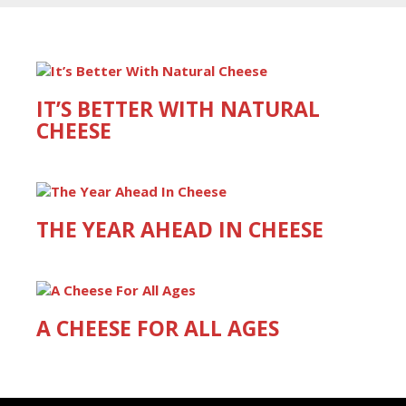
IT’S BETTER WITH NATURAL
CHEESE
THE YEAR AHEAD IN CHEESE
A CHEESE FOR ALL AGES