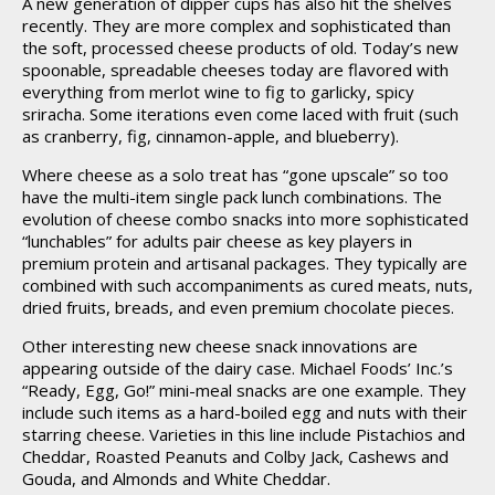
A new generation of dipper cups has also hit the shelves
recently. They are more complex and sophisticated than
the soft, processed cheese products of old. Today’s new
spoonable, spreadable cheeses today are flavored with
everything from merlot wine to fig to garlicky, spicy
sriracha. Some iterations even come laced with fruit (such
as cranberry, fig, cinnamon-apple, and blueberry).
Where cheese as a solo treat has “gone upscale” so too
have the multi-item single pack lunch combinations. The
evolution of cheese combo snacks into more sophisticated
“lunchables” for adults pair cheese as key players in
premium protein and artisanal packages. They typically are
combined with such accompaniments as cured meats, nuts,
dried fruits, breads, and even premium chocolate pieces.
Other interesting new cheese snack innovations are
appearing outside of the dairy case. Michael Foods’ Inc.’s
“Ready, Egg, Go!” mini-meal snacks are one example. They
include such items as a hard-boiled egg and nuts with their
starring cheese. Varieties in this line include Pistachios and
Cheddar, Roasted Peanuts and Colby Jack, Cashews and
Gouda, and Almonds and White Cheddar.